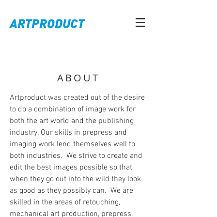
ARTPRODUCT
ABOUT
Artproduct was created out of the desire
to do a combination of image work for
both the art world and the publishing
industry. Our skills in prepress and
imaging work lend themselves well to
both industries. We strive to create and
edit the best images possible so that
when they go out into the wild they look
as good as they possibly can. We are
skilled in the areas of retouching,
mechanical art production, prepress,